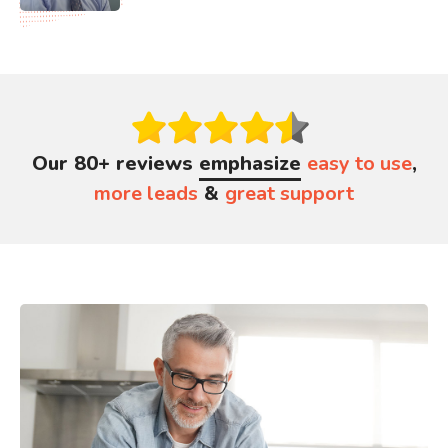
Our 80+ reviews
emphasize
easy to use
,
more leads
&
great support