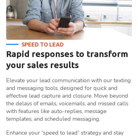
SPEED TO LEAD
Rapid responses to transform
your sales results
Elevate your lead communication with our texting
and messaging tools, designed for quick and
effective lead capture and closure. Move beyond
the delays of emails, voicemails, and missed calls
with features like auto-replies, message
templates, and scheduled messaging.
Enhance your “speed to lead” strategy and stay