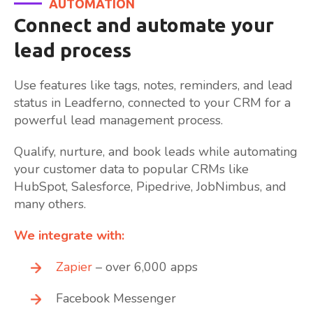
AUTOMATION
Connect and automate your
lead process
Use features like tags, notes, reminders, and lead
status in Leadferno, connected to your CRM for a
powerful lead management process.
Qualify, nurture, and book leads while automating
your customer data to popular CRMs like
HubSpot, Salesforce, Pipedrive, JobNimbus, and
many others.
We integrate with:
Zapier
– over 6,000 apps
Facebook Messenger