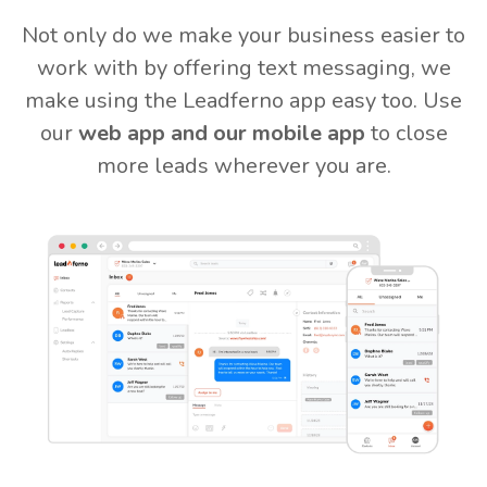
Not only do we make your business easier to
work with by offering text messaging, we
make using the Leadferno app easy too. Use
our
web app and our mobile app
to close
more leads wherever you are.