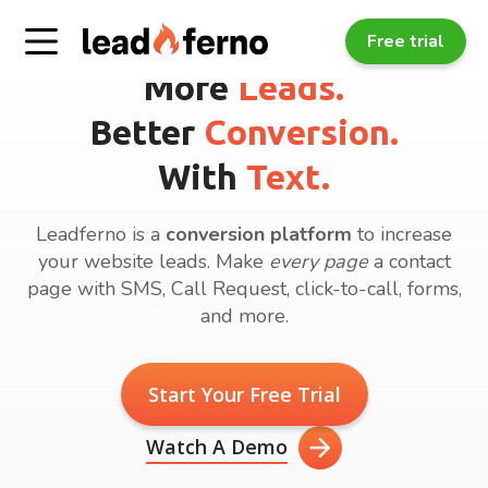
Free trial
More
Leads.
Better
Conversion.
With
Text.
Leadferno is a
conversion platform
to increase
your website leads. Make
every page
a contact
page with SMS, Call Request, click-to-call, forms,
and more.
Start Your Free Trial
Watch A Demo