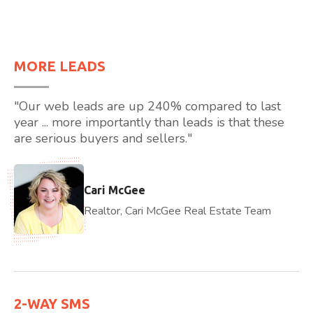
MORE LEADS
"Our web leads are up 240% compared to last
year ... more importantly than leads is that these
are serious buyers and sellers."
Cari McGee
Realtor, Cari McGee Real Estate Team
2-WAY SMS