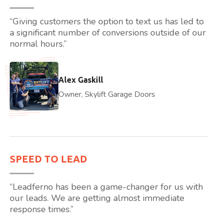
“Giving customers the option to text us has led to
a significant number of conversions outside of our
normal hours.”
Alex Gaskill
Owner, Skylift Garage Doors
SPEED TO LEAD
“Leadferno has been a game-changer for us with
our leads. We are getting almost immediate
response times.”