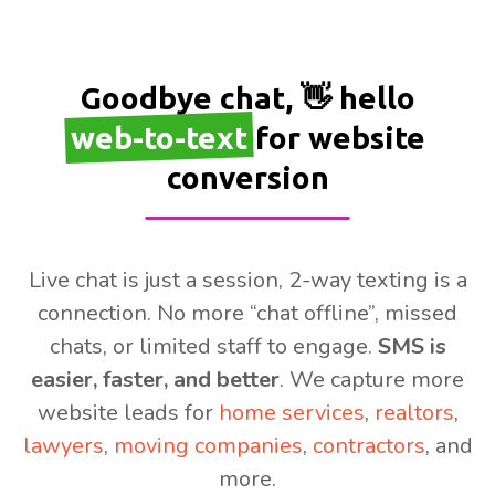
Goodbye chat, 👋 hello
web-to-text
for website
conversion
Live chat is just a session, 2-way texting is a
connection. No more “chat offline”, missed
chats, or limited staff to engage.
SMS is
easier, faster, and better
. We capture more
website leads for
home services
,
realtors
,
lawyers
,
moving companies
,
contractors
, and
more.