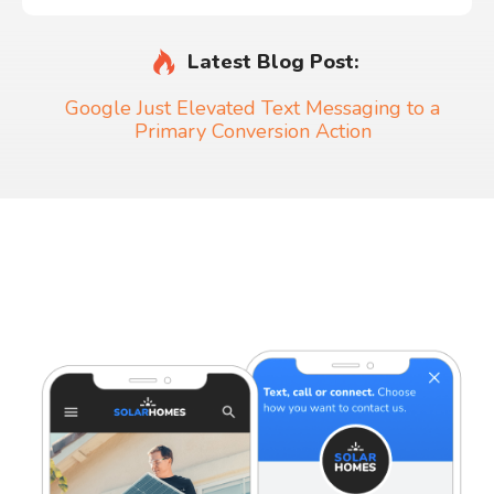
Latest Blog Post:
Google Just Elevated Text Messaging to a
Primary Conversion Action