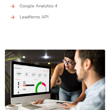
Google Analytics 4
Leadferno API