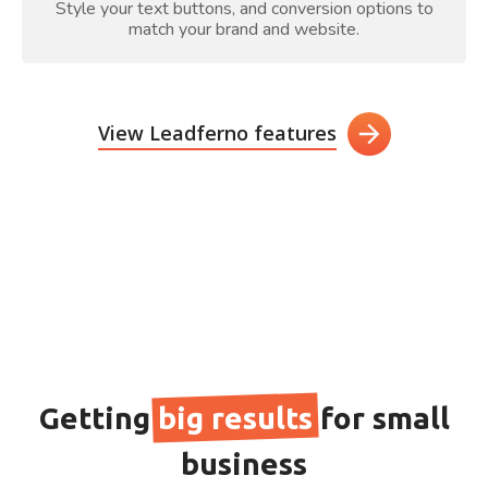
Style your text buttons, and conversion options to
match your brand and website.
View Leadferno features
Getting
big results
for small
business