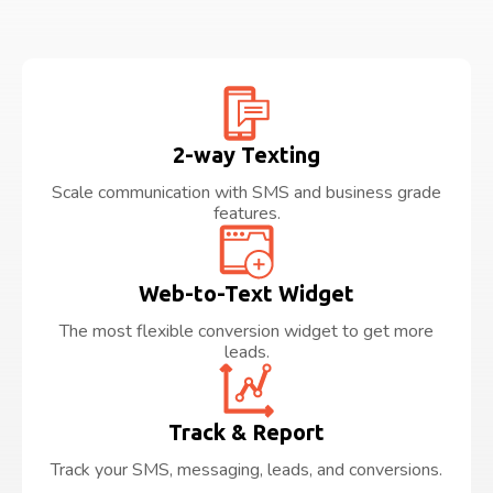
2-way Texting
Scale communication with SMS and business grade
features.
Web-to-Text Widget
The most flexible conversion widget to get more
leads.
Track & Report
Track your SMS, messaging, leads, and conversions.