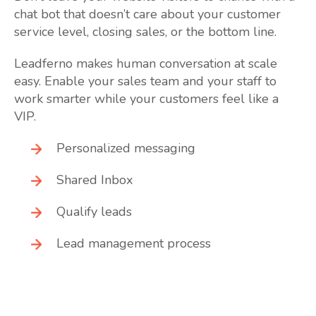
chat bot that doesn’t care about your customer
service level, closing sales, or the bottom line.
Leadferno makes human conversation at scale
easy. Enable your sales team and your staff to
work smarter while your customers feel like a
VIP.
Personalized messaging
Shared Inbox
Qualify leads
Lead management process