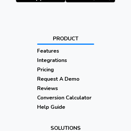
PRODUCT
Features
Integrations
Pricing
Request A Demo
Reviews
Conversion Calculator
Help Guide
SOLUTIONS