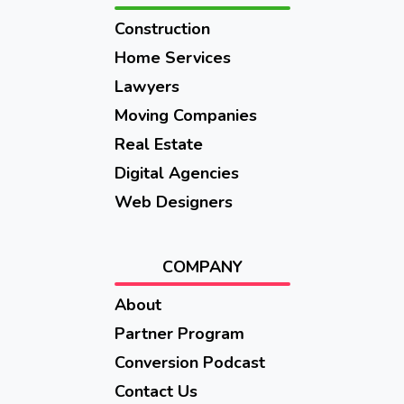
Construction
Home Services
Lawyers
Moving Companies
Real Estate
Digital Agencies
Web Designers
COMPANY
About
Partner Program
Conversion Podcast
Contact Us