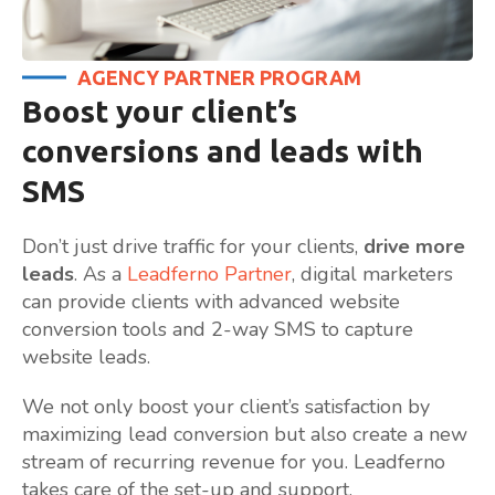
AGENCY PARTNER PROGRAM
Boost your client’s
conversions and leads with
SMS
Don’t just drive traffic for your clients,
drive more
leads
. As a
Leadferno Partner
, digital marketers
can provide clients with advanced website
conversion tools and 2-way SMS to capture
website leads.
We not only boost your client’s satisfaction by
maximizing lead conversion but also create a new
stream of recurring revenue for you. Leadferno
takes care of the set-up and support.