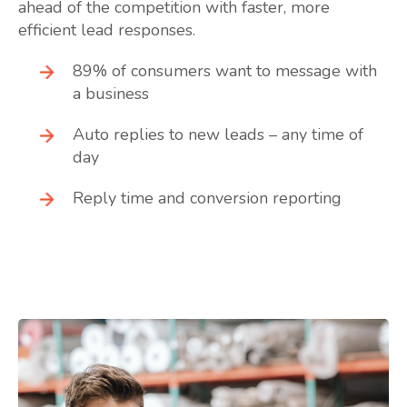
ahead of the competition with faster, more
efficient lead responses.
89% of consumers want to message with
a business
Auto replies to new leads – any time of
day
Reply time and conversion reporting