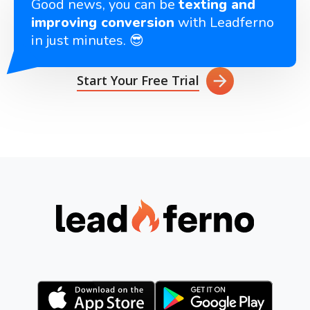
Good news, you can be
texting and
improving conversion
with Leadferno
in just minutes. 😎
Start Your Free Trial