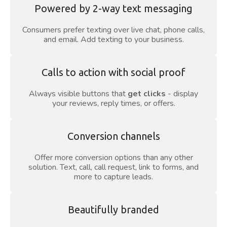
Powered by 2-way text messaging
Consumers prefer texting over live chat, phone calls,
and email. Add texting to your business.
Calls to action with social proof
Always visible buttons that
get clicks
- display
your reviews, reply times, or offers.
Conversion channels
Offer more conversion options than any other
solution. Text, call, call request, link to forms, and
more to capture leads.
Beautifully branded