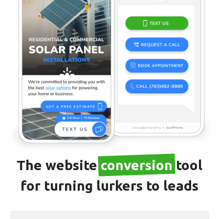
The website
conversion
tool
for turning lurkers to leads