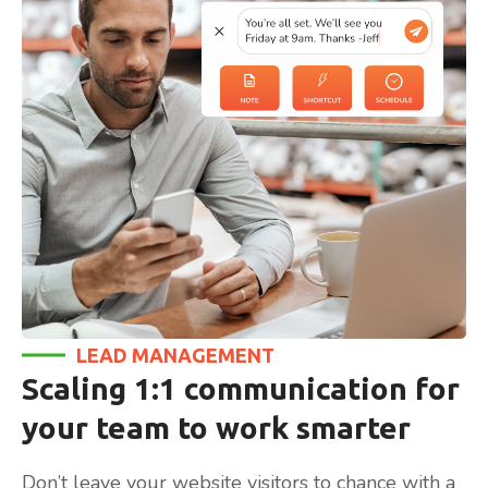
LEAD MANAGEMENT
Scaling 1:1 communication for
your team to work smarter
Don’t leave your website visitors to chance with a