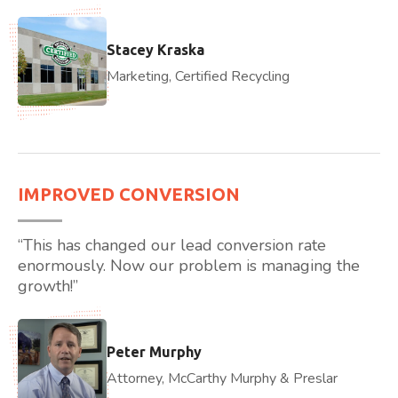
Stacey Kraska
Marketing, Certified Recycling
IMPROVED CONVERSION
“This has changed our lead conversion rate
enormously. Now our problem is managing the
growth!”
Peter Murphy
Attorney, McCarthy Murphy & Preslar