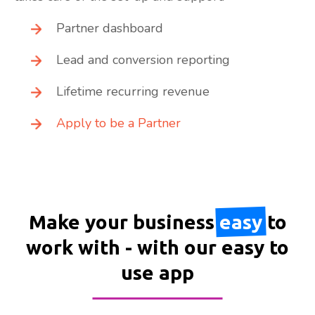
Partner dashboard
Lead and conversion reporting
Lifetime recurring revenue
Apply to be a Partner
Make your business
easy
to
work with - with our easy to
use app